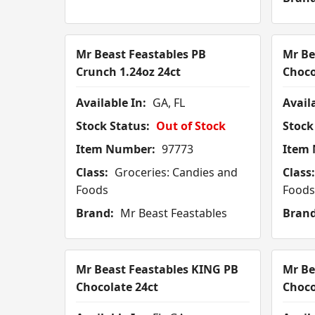
Mr Beast Feastables PB
Mr Be
Crunch 1.24oz 24ct
Choco
Available In:
GA, FL
Availa
Stock Status:
Out of Stock
Stock
Item Number:
97773
Item
Class:
Groceries: Candies and
Class:
Foods
Foods
Brand:
Mr Beast Feastables
Brand
Mr Beast Feastables KING PB
Mr Be
Chocolate 24ct
Choco