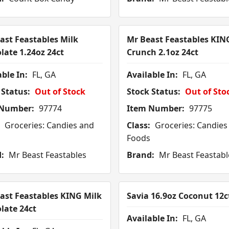
ast Feastables Milk
Mr Beast Feastables KIN
late 1.24oz 24ct
Crunch 2.1oz 24ct
ble In:
FL, GA
Available In:
FL, GA
 Status:
Out of Stock
Stock Status:
Out of Sto
 Number:
97774
Item Number:
97775
Groceries: Candies and
Class:
Groceries: Candies
Foods
:
Mr Beast Feastables
Brand:
Mr Beast Feastabl
ast Feastables KING Milk
Savia 16.9oz Coconut 12c
late 24ct
Available In:
FL, GA