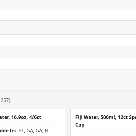
 257)
ater, 16.9oz, 4/6ct
Fiji Water, 500ml, 12ct Sp
Cap
ble In:
FL, GA, GA, FL