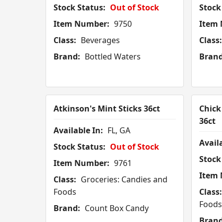
Stock Status:
Out of Stock
Stock
Item Number:
9750
Item
Class:
Beverages
Class:
Brand:
Bottled Waters
Brand
Atkinson's Mint Sticks 36ct
Chick
36ct
Available In:
FL, GA
Availa
Stock Status:
Out of Stock
Stock
Item Number:
9761
Item
Class:
Groceries: Candies and
Foods
Class:
Foods
Brand:
Count Box Candy
Brand