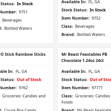
Available In:
FL, GA
 Status:
In Stock
Stock Status:
In Stock
 Number:
9751
Item Number:
9752
Beverages
Class:
Beverages
:
Bottled Waters
Brand:
Bottled Waters
 O Stick Rainbow Sticks
Mr Beast Feastables PB
Chocolate 1.24oz 24ct
ble In:
FL, GA
Available In:
FL, GA
 Status:
Out of Stock
Stock Status:
Out of Sto
 Number:
9762
Item Number:
97771
Groceries: Candies and
Class:
Groceries: Candies
Foods
:
Count Box Candy
Brand:
Mr Beast Feastabl