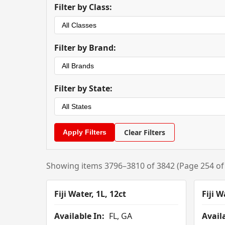
Filter by Class:
Filter by Brand:
Filter by State:
Clear Filters
Showing items 3796–3810 of 3842 (Page 254 of
Fiji Water, 1L, 12ct
Fiji W
Available In:
FL, GA
Availa