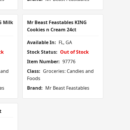
G Milk
Mr Beast Feastables KING
Cookies n Cream 24ct
Available In:
FL, GA
ck
Stock Status:
Out of Stock
Item Number:
97776
 and
Class:
Groceries: Candies and
Foods
es
Brand:
Mr Beast Feastables
t