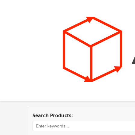
Search Products: