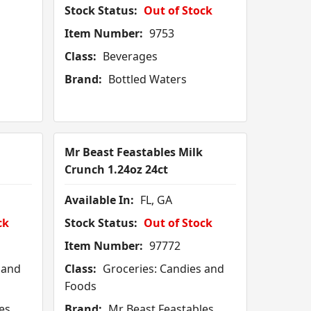
Stock Status:
Out of Stock
Item Number:
9753
Class:
Beverages
Brand:
Bottled Waters
Mr Beast Feastables Milk
Crunch 1.24oz 24ct
Available In:
FL, GA
ck
Stock Status:
Out of Stock
Item Number:
97772
 and
Class:
Groceries: Candies and
Foods
es
Brand:
Mr Beast Feastables