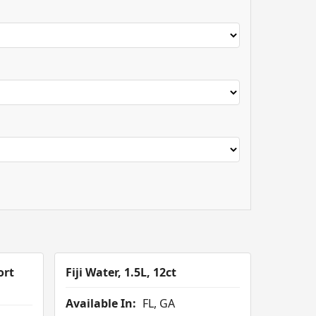
ort
Fiji Water, 1.5L, 12ct
Available In:
FL, GA