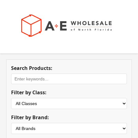
Search Products:
Filter by Class:
Filter by Brand: