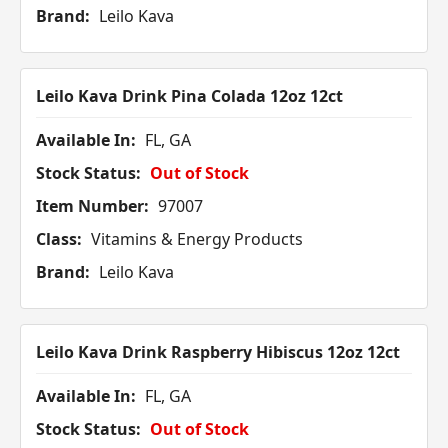
Brand:
Leilo Kava
Leilo Kava Drink Pina Colada 12oz 12ct
Available In:
FL, GA
Stock Status:
Out of Stock
Item Number:
97007
Class:
Vitamins & Energy Products
Brand:
Leilo Kava
Leilo Kava Drink Raspberry Hibiscus 12oz 12ct
Available In:
FL, GA
Stock Status:
Out of Stock