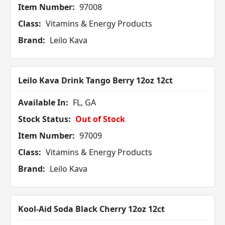
Item Number:
97008
Class:
Vitamins & Energy Products
Brand:
Leilo Kava
Leilo Kava Drink Tango Berry 12oz 12ct
Available In:
FL, GA
Stock Status:
Out of Stock
Item Number:
97009
Class:
Vitamins & Energy Products
Brand:
Leilo Kava
Kool-Aid Soda Black Cherry 12oz 12ct