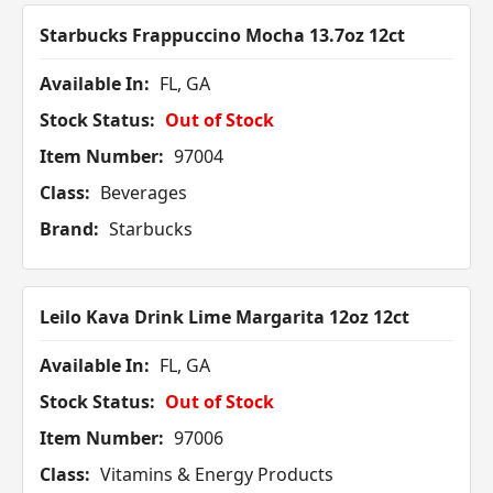
Starbucks Frappuccino Mocha 13.7oz 12ct
Available In:
FL, GA
Stock Status:
Out of Stock
Item Number:
97004
Class:
Beverages
Brand:
Starbucks
Leilo Kava Drink Lime Margarita 12oz 12ct
Available In:
FL, GA
Stock Status:
Out of Stock
Item Number:
97006
Class:
Vitamins & Energy Products