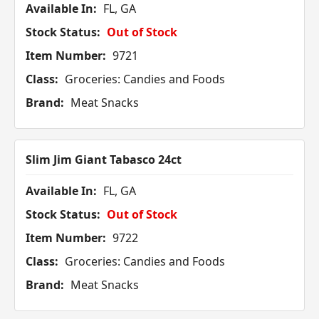
Available In:
FL, GA
Stock Status:
Out of Stock
Item Number:
9721
Class:
Groceries: Candies and Foods
Brand:
Meat Snacks
Slim Jim Giant Tabasco 24ct
Available In:
FL, GA
Stock Status:
Out of Stock
Item Number:
9722
Class:
Groceries: Candies and Foods
Brand:
Meat Snacks