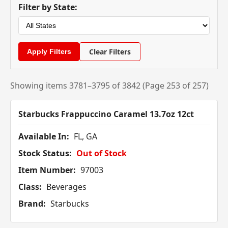
Filter by State:
Clear Filters
Showing items 3781–3795 of 3842 (Page 253 of 257)
Starbucks Frappuccino Caramel 13.7oz 12ct
Available In:
FL, GA
Stock Status:
Out of Stock
Item Number:
97003
Class:
Beverages
Brand:
Starbucks