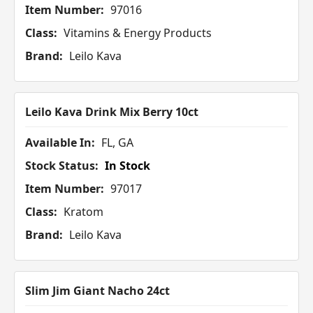
Item Number:
97016
Class:
Vitamins & Energy Products
Brand:
Leilo Kava
Leilo Kava Drink Mix Berry 10ct
Available In:
FL, GA
Stock Status:
In Stock
Item Number:
97017
Class:
Kratom
Brand:
Leilo Kava
Slim Jim Giant Nacho 24ct