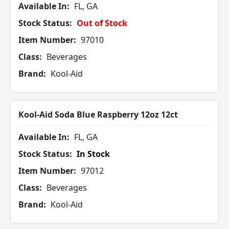
Available In:
FL, GA
Stock Status:
Out of Stock
Item Number:
97010
Class:
Beverages
Brand:
Kool-Aid
Kool-Aid Soda Blue Raspberry 12oz 12ct
Available In:
FL, GA
Stock Status:
In Stock
Item Number:
97012
Class:
Beverages
Brand:
Kool-Aid