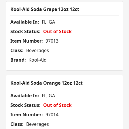
Kool-Aid Soda Grape 12oz 12ct
Available In:
FL, GA
Stock Status:
Out of Stock
Item Number:
97013
Class:
Beverages
Brand:
Kool-Aid
Kool-Aid Soda Orange 12oz 12ct
Available In:
FL, GA
Stock Status:
Out of Stock
Item Number:
97014
Class:
Beverages