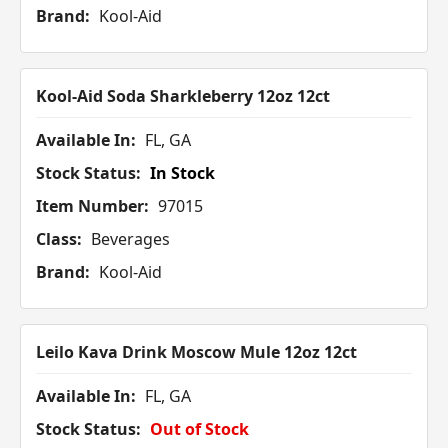
Brand:
Kool-Aid
Kool-Aid Soda Sharkleberry 12oz 12ct
Available In:
FL, GA
Stock Status:
In Stock
Item Number:
97015
Class:
Beverages
Brand:
Kool-Aid
Leilo Kava Drink Moscow Mule 12oz 12ct
Available In:
FL, GA
Stock Status:
Out of Stock