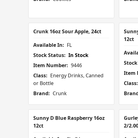
Crunk 16oz Sour Apple, 24ct
Sunny
12ct
Available In:
FL
Availa
Stock Status:
In Stock
Stock
Item Number:
9446
Item
Class:
Energy Drinks, Canned
or Bottle
Class:
Brand:
Crunk
Brand
Sunny D Blue Raspberry 16oz
Gurle
12ct
2/2.0