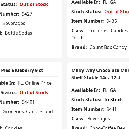
Available In:
FL, GA
 Status:
Out of Stock
Stock Status:
Out of Sto
 Number:
9427
Item Number:
9435
Beverages
Class:
Groceries: Candies
:
Bottle Sodas
Foods
Brand:
Count Box Candy
Pies Blueberry 9 ct
Milky Way Chocolate Mil
Shelf Stable 14oz 12ct
ble In:
FL, Online Price
Available In:
FL, GA
 Status:
Out of Stock
Stock Status:
In Stock
 Number:
94401
Item Number:
9441
Groceries: Candies and
Class:
Beverages
:
Cookies
Brand:
Choc-Coffee Bev