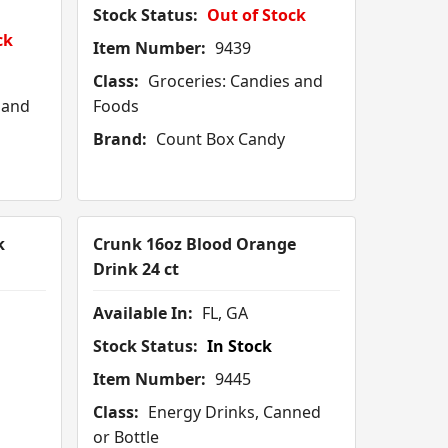
Stock Status:
Out of Stock
ck
Item Number:
9439
Class:
Groceries: Candies and
 and
Foods
Brand:
Count Box Candy
k
Crunk 16oz Blood Orange
Drink 24 ct
Available In:
FL, GA
Stock Status:
In Stock
Item Number:
9445
Class:
Energy Drinks, Canned
or Bottle