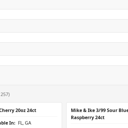
 257)
Cherry 20oz 24ct
Mike & Ike 3/99 Sour Blu
Raspberry 24ct
ble In:
FL, GA