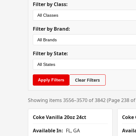
Filter by Class:
Filter by Brand:
Filter by State:
Clear Filters
Showing items 3556–3570 of 3842 (Page 238 of
Coke Vanilla 20oz 24ct
Coke 
Available In:
FL, GA
Availa