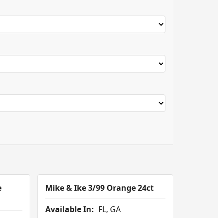
e
Mike & Ike 3/99 Orange 24ct
Available In:
FL, GA