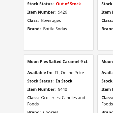
Stock Status:
Out of Stock
Stock
Item Number:
9426
Item
Class:
Beverages
Class:
Brand:
Bottle Sodas
Brand
Moon Pies Salted Caramel 9 ct
Moon 
Available In:
FL, Online Price
Availa
Stock Status:
In Stock
Stock
Item Number:
9440
Item
Class:
Groceries: Candies and
Class:
Foods
Foods
Brand:
Cookies
Brand