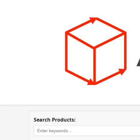
Search Products: