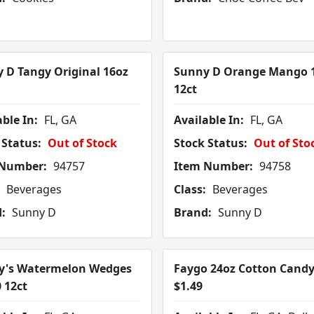
 D Tangy Original 16oz
Sunny D Orange Mango 
12ct
ble In:
FL, GA
Available In:
FL, GA
 Status:
Out of Stock
Stock Status:
Out of Sto
 Number:
94757
Item Number:
94758
Beverages
Class:
Beverages
:
Sunny D
Brand:
Sunny D
y's Watermelon Wedges
Faygo 24oz Cotton Candy
0 12ct
$1.49