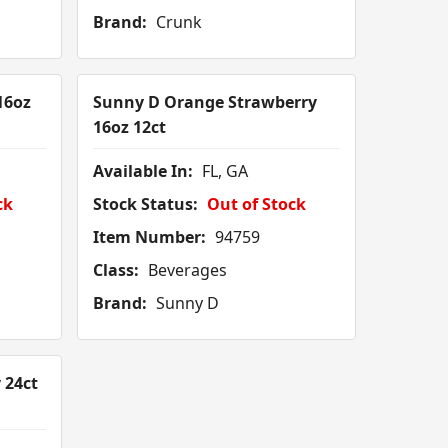
Brand:
Crunk
16oz
Sunny D Orange Strawberry
16oz 12ct
Available In:
FL, GA
ck
Stock Status:
Out of Stock
Item Number:
94759
Class:
Beverages
Brand:
Sunny D
 24ct