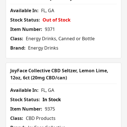
Available In:
FL, GA
Stock Status:
Out of Stock
Item Number:
9371
Class:
Energy Drinks, Canned or Bottle
Brand:
Energy Drinks
JoyFace Collective CBD Seltzer, Lemon Lime,
12oz, 6ct (20mg CBD/can)
Available In:
FL, GA
Stock Status:
In Stock
Item Number:
9375
Class:
CBD Products