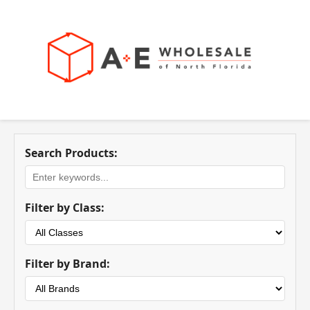
Search Products:
Filter by Class:
Filter by Brand: