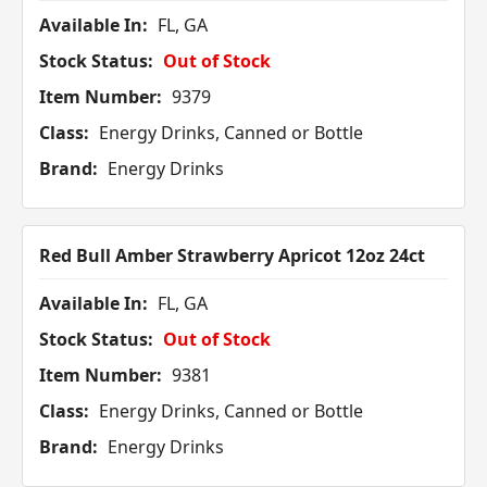
Available In:
FL, GA
Stock Status:
Out of Stock
Item Number:
9379
Class:
Energy Drinks, Canned or Bottle
Brand:
Energy Drinks
Red Bull Amber Strawberry Apricot 12oz 24ct
Available In:
FL, GA
Stock Status:
Out of Stock
Item Number:
9381
Class:
Energy Drinks, Canned or Bottle
Brand:
Energy Drinks