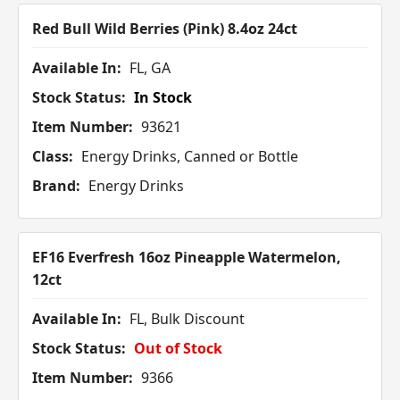
Red Bull Wild Berries (Pink) 8.4oz 24ct
Available In:
FL, GA
Stock Status:
In Stock
Item Number:
93621
Class:
Energy Drinks, Canned or Bottle
Brand:
Energy Drinks
EF16 Everfresh 16oz Pineapple Watermelon,
12ct
Available In:
FL, Bulk Discount
Stock Status:
Out of Stock
Item Number:
9366