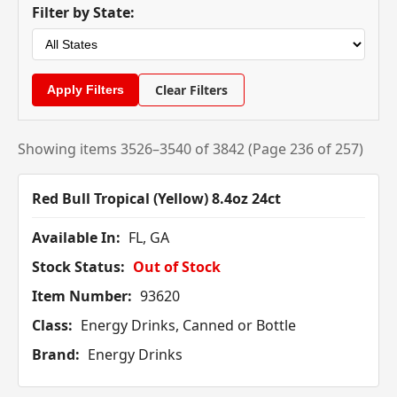
Filter by State:
Clear Filters
Showing items 3526–3540 of 3842 (Page 236 of 257)
Red Bull Tropical (Yellow) 8.4oz 24ct
Available In:
FL, GA
Stock Status:
Out of Stock
Item Number:
93620
Class:
Energy Drinks, Canned or Bottle
Brand:
Energy Drinks