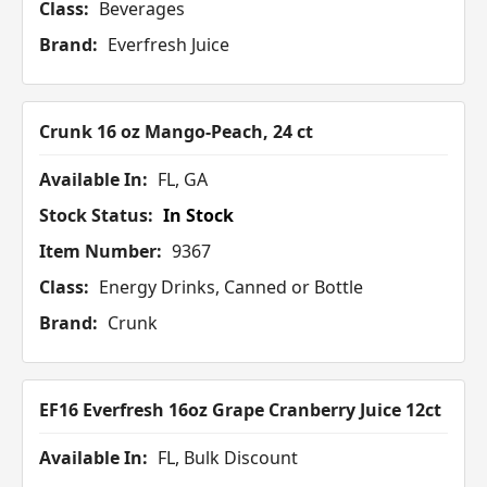
Class:
Beverages
Brand:
Everfresh Juice
Crunk 16 oz Mango-Peach, 24 ct
Available In:
FL, GA
Stock Status:
In Stock
Item Number:
9367
Class:
Energy Drinks, Canned or Bottle
Brand:
Crunk
EF16 Everfresh 16oz Grape Cranberry Juice 12ct
Available In:
FL, Bulk Discount