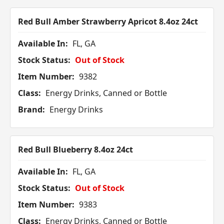
Red Bull Amber Strawberry Apricot 8.4oz 24ct
Available In:
FL, GA
Stock Status:
Out of Stock
Item Number:
9382
Class:
Energy Drinks, Canned or Bottle
Brand:
Energy Drinks
Red Bull Blueberry 8.4oz 24ct
Available In:
FL, GA
Stock Status:
Out of Stock
Item Number:
9383
Class:
Energy Drinks, Canned or Bottle