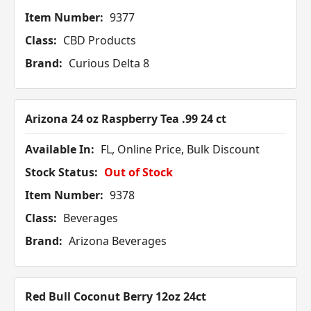
Item Number:
9377
Class:
CBD Products
Brand:
Curious Delta 8
Arizona 24 oz Raspberry Tea .99 24 ct
Available In:
FL, Online Price, Bulk Discount
Stock Status:
Out of Stock
Item Number:
9378
Class:
Beverages
Brand:
Arizona Beverages
Red Bull Coconut Berry 12oz 24ct