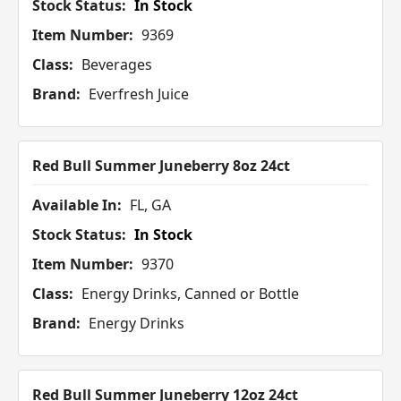
Stock Status:
In Stock
Item Number:
9369
Class:
Beverages
Brand:
Everfresh Juice
Red Bull Summer Juneberry 8oz 24ct
Available In:
FL, GA
Stock Status:
In Stock
Item Number:
9370
Class:
Energy Drinks, Canned or Bottle
Brand:
Energy Drinks
Red Bull Summer Juneberry 12oz 24ct