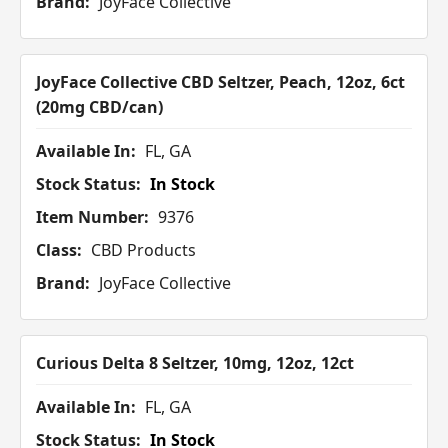
Brand:
JoyFace Collective
JoyFace Collective CBD Seltzer, Peach, 12oz, 6ct
(20mg CBD/can)
Available In:
FL, GA
Stock Status:
In Stock
Item Number:
9376
Class:
CBD Products
Brand:
JoyFace Collective
Curious Delta 8 Seltzer, 10mg, 12oz, 12ct
Available In:
FL, GA
Stock Status:
In Stock