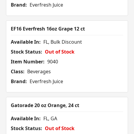
Brand:
Everfresh Juice
EF16 Everfresh 16oz Grape 12 ct
Available In:
FL, Bulk Discount
Stock Status:
Out of Stock
Item Number:
9040
Class:
Beverages
Brand:
Everfresh Juice
Gatorade 20 oz Orange, 24 ct
Available In:
FL, GA
Stock Status:
Out of Stock