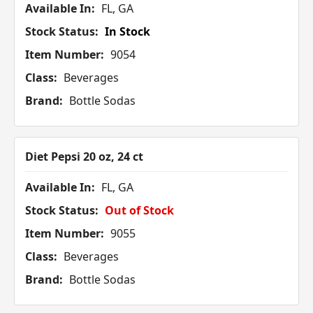
Available In:
FL, GA
Stock Status:
In Stock
Item Number:
9054
Class:
Beverages
Brand:
Bottle Sodas
Diet Pepsi 20 oz, 24 ct
Available In:
FL, GA
Stock Status:
Out of Stock
Item Number:
9055
Class:
Beverages
Brand:
Bottle Sodas