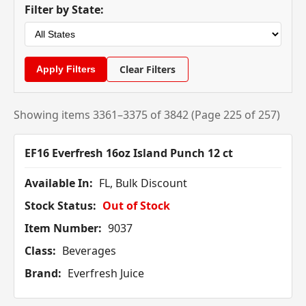
Filter by State:
Clear Filters
Showing items 3361–3375 of 3842 (Page 225 of 257)
EF16 Everfresh 16oz Island Punch 12 ct
Available In:
FL, Bulk Discount
Stock Status:
Out of Stock
Item Number:
9037
Class:
Beverages
Brand:
Everfresh Juice