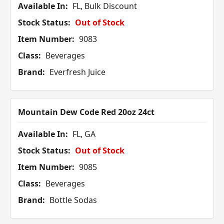
Available In:
FL, Bulk Discount
Stock Status:
Out of Stock
Item Number:
9083
Class:
Beverages
Brand:
Everfresh Juice
Mountain Dew Code Red 20oz 24ct
Available In:
FL, GA
Stock Status:
Out of Stock
Item Number:
9085
Class:
Beverages
Brand:
Bottle Sodas