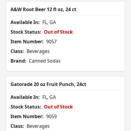
A&W Root Beer 12 fl oz, 24 ct
Available In:
FL, GA
Stock Status:
Out of Stock
Item Number:
9057
Class:
Beverages
Brand:
Canned Sodas
Gatorade 20 oz Fruit Punch, 24ct
Available In:
FL, GA
Stock Status:
Out of Stock
Item Number:
9059
Class:
Beverages