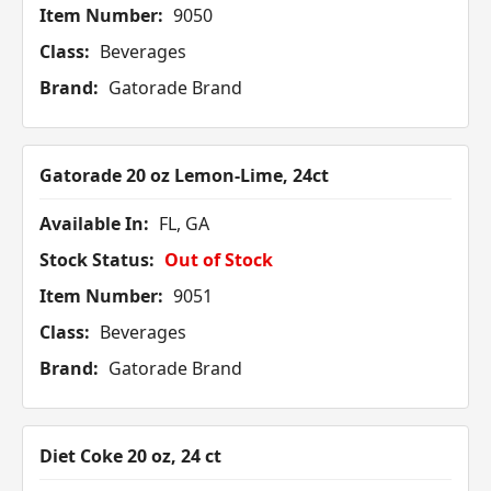
Item Number:
9050
Class:
Beverages
Brand:
Gatorade Brand
Gatorade 20 oz Lemon-Lime, 24ct
Available In:
FL, GA
Stock Status:
Out of Stock
Item Number:
9051
Class:
Beverages
Brand:
Gatorade Brand
Diet Coke 20 oz, 24 ct