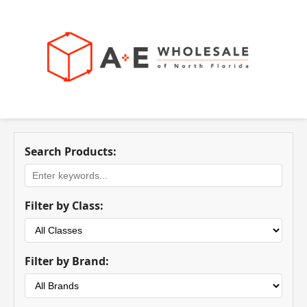
Search Products:
Filter by Class:
Filter by Brand: