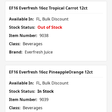
EF16 Everfresh 16oz Tropical Carrot 12ct
Available In:
FL, Bulk Discount
Stock Status:
Out of Stock
Item Number:
9038
Class:
Beverages
Brand:
Everfresh Juice
EF16 Everfresh 16oz PineappleOrange 12ct
Available In:
FL, Bulk Discount
Stock Status:
In Stock
Item Number:
9039
Class:
Beverages