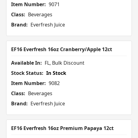
Item Number:
9071
Class:
Beverages
Brand:
Everfresh Juice
EF16 Everfresh 16oz Cranberry/Apple 12ct
Available In:
FL, Bulk Discount
Stock Status:
In Stock
Item Number:
9082
Class:
Beverages
Brand:
Everfresh Juice
EF16 Everfresh 16oz Premium Papaya 12ct