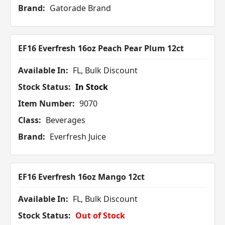
Brand:
Gatorade Brand
EF16 Everfresh 16oz Peach Pear Plum 12ct
Available In:
FL, Bulk Discount
Stock Status:
In Stock
Item Number:
9070
Class:
Beverages
Brand:
Everfresh Juice
EF16 Everfresh 16oz Mango 12ct
Available In:
FL, Bulk Discount
Stock Status:
Out of Stock