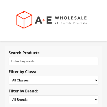
Search Products:
Filter by Class:
Filter by Brand: