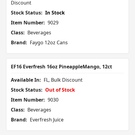
Discount
Stock Status:
In Stock
Item Number:
9029
Class:
Beverages
Brand:
Faygo 12oz Cans
EF16 Everfresh 16oz PineappleMango, 12ct
Available In:
FL, Bulk Discount
Stock Status:
Out of Stock
Item Number:
9030
Class:
Beverages
Brand:
Everfresh Juice