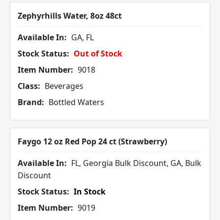
Zephyrhills Water, 8oz 48ct
Available In:
GA, FL
Stock Status:
Out of Stock
Item Number:
9018
Class:
Beverages
Brand:
Bottled Waters
Faygo 12 oz Red Pop 24 ct (Strawberry)
Available In:
FL, Georgia Bulk Discount, GA, Bulk
Discount
Stock Status:
In Stock
Item Number:
9019