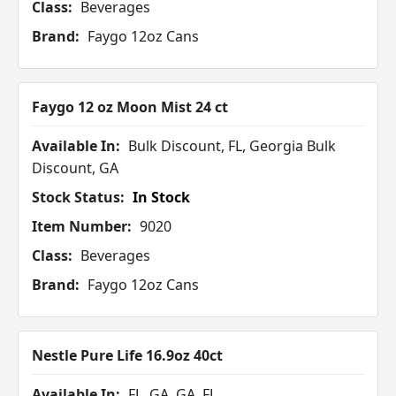
Class:
Beverages
Brand:
Faygo 12oz Cans
Faygo 12 oz Moon Mist 24 ct
Available In:
Bulk Discount, FL, Georgia Bulk
Discount, GA
Stock Status:
In Stock
Item Number:
9020
Class:
Beverages
Brand:
Faygo 12oz Cans
Nestle Pure Life 16.9oz 40ct
Available In:
FL, GA, GA, FL