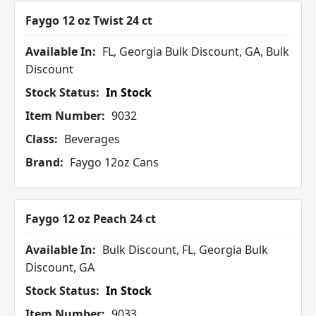
Faygo 12 oz Twist 24 ct
Available In:
FL, Georgia Bulk Discount, GA, Bulk
Discount
Stock Status:
In Stock
Item Number:
9032
Class:
Beverages
Brand:
Faygo 12oz Cans
Faygo 12 oz Peach 24 ct
Available In:
Bulk Discount, FL, Georgia Bulk
Discount, GA
Stock Status:
In Stock
Item Number:
9033