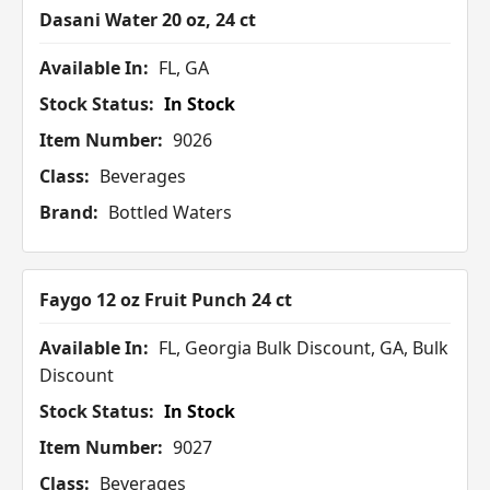
Dasani Water 20 oz, 24 ct
Available In:
FL, GA
Stock Status:
In Stock
Item Number:
9026
Class:
Beverages
Brand:
Bottled Waters
Faygo 12 oz Fruit Punch 24 ct
Available In:
FL, Georgia Bulk Discount, GA, Bulk
Discount
Stock Status:
In Stock
Item Number:
9027
Class:
Beverages