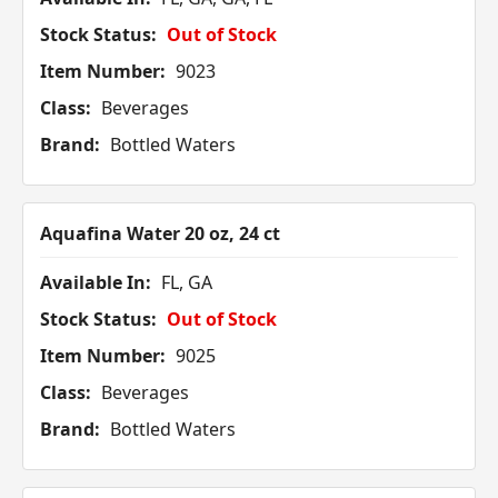
Stock Status:
Out of Stock
Item Number:
9023
Class:
Beverages
Brand:
Bottled Waters
Aquafina Water 20 oz, 24 ct
Available In:
FL, GA
Stock Status:
Out of Stock
Item Number:
9025
Class:
Beverages
Brand:
Bottled Waters