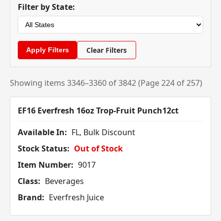
Filter by State:
Clear Filters
Showing items 3346–3360 of 3842 (Page 224 of 257)
EF16 Everfresh 16oz Trop-Fruit Punch12ct
Available In:
FL, Bulk Discount
Stock Status:
Out of Stock
Item Number:
9017
Class:
Beverages
Brand:
Everfresh Juice