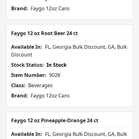
Brand:
Faygo 12oz Cans
Faygo 12 oz Root Beer 24 ct
Available In:
FL, Georgia Bulk Discount, GA, Bulk
Discount
Stock Status:
In Stock
Item Number:
9028
Class:
Beverages
Brand:
Faygo 12oz Cans
Faygo 12 oz Pineapple-Orange 24 ct
Available In:
FL, Georgia Bulk Discount, GA, Bulk