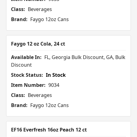
Class:
Beverages
Brand:
Faygo 12oz Cans
Faygo 12 oz Cola, 24 ct
Available In:
FL, Georgia Bulk Discount, GA, Bulk
Discount
Stock Status:
In Stock
Item Number:
9034
Class:
Beverages
Brand:
Faygo 12oz Cans
EF16 Everfresh 16oz Peach 12 ct