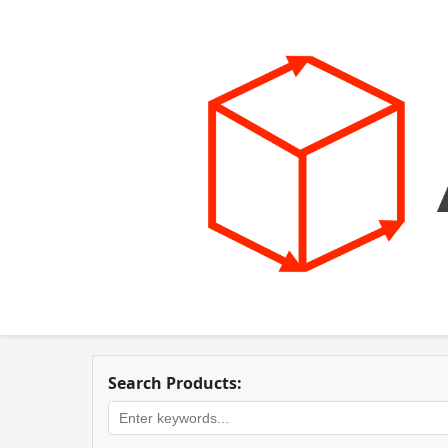
Search Products: