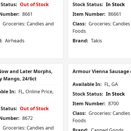
 Status:
Out of Stock
Stock Status:
In Stock
 Number:
8661
Item Number:
86661
Groceries: Candies and
Class:
Groceries: Candies
Foods
:
Airheads
Brand:
Takis
ow and Later Morphs,
Armour Vienna Sausage 
y Mango, 24/6ct
Available In:
FL, GA
ble In:
FL, Online Price,
Stock Status:
In Stock
Item Number:
8700
 Status:
Out of Stock
Class:
Groceries: Candies
 Number:
8672
Foods
Groceries: Candies and
Brand:
Canned Goods