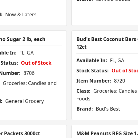
:
Now & Laters
o Sugar 2 lb, each
Bud's Best Coconut Bars 
12ct
ble In:
FL, GA
Available In:
FL, GA
 Status:
Out of Stock
Stock Status:
Out of Sto
 Number:
8706
Item Number:
8720
Groceries: Candies and
Class:
Groceries: Candies
Foods
:
General Grocery
Brand:
Bud's Best
r Packets 3000ct
M&M Peanuts REG Size 1.