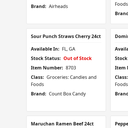
Foods
Brand:
Airheads
Brand
Sour Punch Straws Cherry 24ct
Domin
Available In:
FL, GA
Availa
Stock Status:
Out of Stock
Stock
Item Number:
8703
Item
Class:
Groceries: Candies and
Class:
Foods
Foods
Brand:
Count Box Candy
Brand
Maruchan Ramen Beef 24ct
Peppe