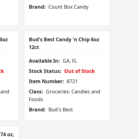
Brand:
Count Box Candy
6oz
Bud's Best Candy 'n Chip 6oz
12ct
Available In:
GA, FL
ck
Stock Status:
Out of Stock
Item Number:
8721
 and
Class:
Groceries: Candies and
Foods
Brand:
Bud's Best
74 oz,