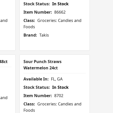
Stock Status:
In Stock
Item Number:
86662
 and
Class:
Groceries: Candies and
Foods
Brand:
Takis
48ct
Sour Punch Straws
Watermelon 24ct
Available In:
FL, GA
Stock Status:
In Stock
Item Number:
8702
 and
Class:
Groceries: Candies and
Foods