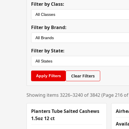
Filter by Class:
Filter by Brand:
Filter by State:
Clear Filters
Showing items 3226–3240 of 3842 (Page 216 of
Planters Tube Salted Cashews
Airhe
1.5oz 12 ct
Availa