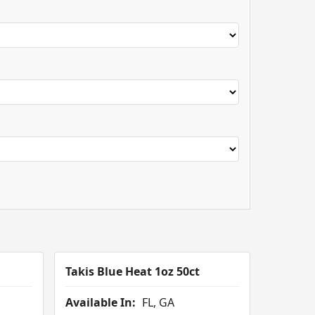
Takis Blue Heat 1oz 50ct
Available In:
FL, GA