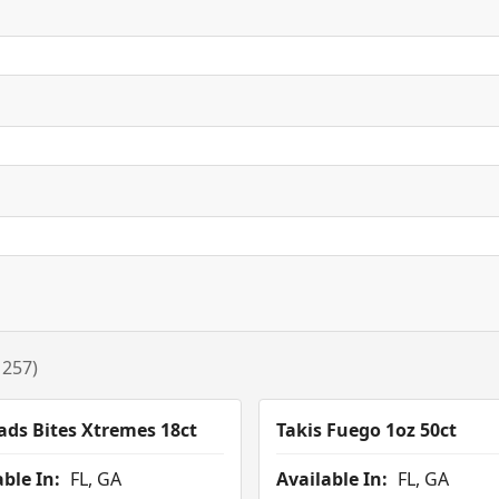
 257)
ads Bites Xtremes 18ct
Takis Fuego 1oz 50ct
ble In:
FL, GA
Available In:
FL, GA