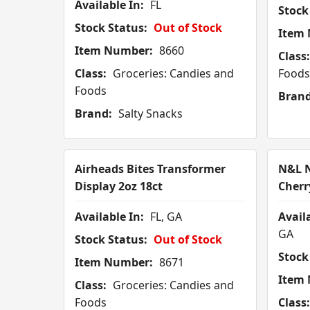
Available In:
FL
Stock
Stock Status:
Out of Stock
Item
Item Number:
8660
Class:
Class:
Groceries: Candies and
Foods
Foods
Brand
Brand:
Salty Snacks
Airheads Bites Transformer
N&L N
Display 2oz 18ct
Cherr
Available In:
FL, GA
Availa
GA
Stock Status:
Out of Stock
Stock
Item Number:
8671
Item
Class:
Groceries: Candies and
Foods
Class: