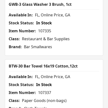
GWB-3 Glass Washer 3 Brush, 1ct
Available In:
FL, Online Price, GA
Stock Status:
In Stock
Item Number:
107335
Class:
Restaurant & Bar Supplies
Brand:
Bar Smallwares
BTW-30 Bar Towel 16x19 Cotton,12ct
Available In:
FL, Online Price, GA
Stock Status:
In Stock
Item Number:
107337
Class:
Paper Goods (non-bags)