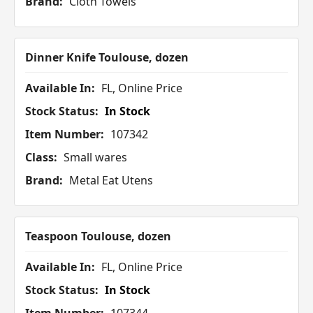
Brand:
Cloth Towels
Dinner Knife Toulouse, dozen
Available In:
FL, Online Price
Stock Status:
In Stock
Item Number:
107342
Class:
Small wares
Brand:
Metal Eat Utens
Teaspoon Toulouse, dozen
Available In:
FL, Online Price
Stock Status:
In Stock