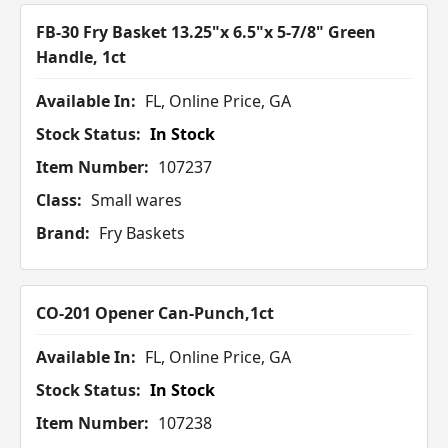
FB-30 Fry Basket 13.25"x 6.5"x 5-7/8" Green
Handle, 1ct
Available In:
FL, Online Price, GA
Stock Status:
In Stock
Item Number:
107237
Class:
Small wares
Brand:
Fry Baskets
CO-201 Opener Can-Punch,1ct
Available In:
FL, Online Price, GA
Stock Status:
In Stock
Item Number:
107238