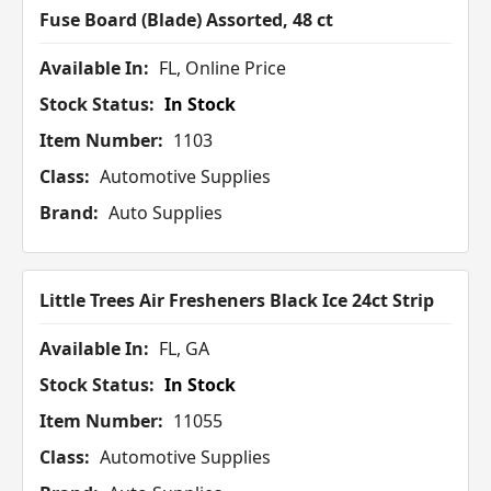
Fuse Board (Blade) Assorted, 48 ct
Available In:
FL, Online Price
Stock Status:
In Stock
Item Number:
1103
Class:
Automotive Supplies
Brand:
Auto Supplies
Little Trees Air Fresheners Black Ice 24ct Strip
Available In:
FL, GA
Stock Status:
In Stock
Item Number:
11055
Class:
Automotive Supplies