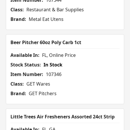
Item Number:
107344
Class:
Restaurant & Bar Supplies
Brand:
Metal Eat Utens
Beer Pitcher 60oz Poly Carb 1ct
Available In:
FL, Online Price
Stock Status:
In Stock
Item Number:
107346
Class:
GET Wares
Brand:
GET Pitchers
Little Trees Air Fresheners Assorted 24ct Strip
Available In:
FL, GA