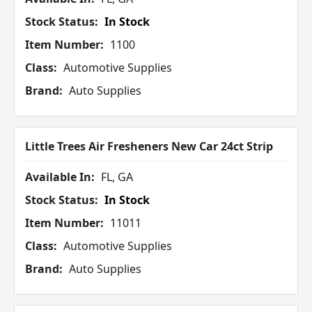
Stock Status:
In Stock
Item Number:
1100
Class:
Automotive Supplies
Brand:
Auto Supplies
Little Trees Air Fresheners New Car 24ct Strip
Available In:
FL, GA
Stock Status:
In Stock
Item Number:
11011
Class:
Automotive Supplies
Brand:
Auto Supplies