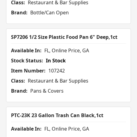
Class:
Restaurant & Bar Supplies
Brand:
Bottle/Can Open
SP7206 1/2 Size Plastic Food Pan 6" Deep,1ct
Available In:
FL, Online Price, GA
Stock Status:
In Stock
Item Number:
107242
Class:
Restaurant & Bar Supplies
Brand:
Pans & Covers
PTC-23K 23 Gallon Trash Can Black,1ct
Available In:
FL, Online Price, GA