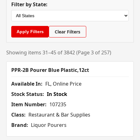
Filter by State:
Clear Filters
Showing items 31–45 of 3842 (Page 3 of 257)
PPR-2B Pourer Blue Plastic,12ct
Available In:
FL, Online Price
Stock Status:
In Stock
Item Number:
107235
Class:
Restaurant & Bar Supplies
Brand:
Liquor Pourers