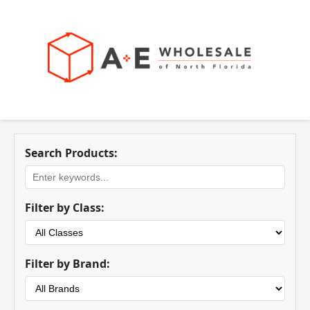
Search Products:
Filter by Class:
Filter by Brand: