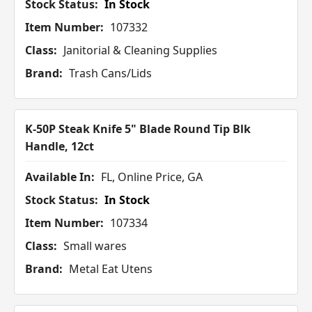
Stock Status:
In Stock
Item Number:
107332
Class:
Janitorial & Cleaning Supplies
Brand:
Trash Cans/Lids
K-50P Steak Knife 5" Blade Round Tip Blk
Handle, 12ct
Available In:
FL, Online Price, GA
Stock Status:
In Stock
Item Number:
107334
Class:
Small wares
Brand:
Metal Eat Utens