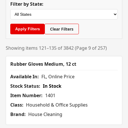
Filter by State:
Clear Filters
Showing items 121–135 of 3842 (Page 9 of 257)
Rubber Gloves Medium, 12 ct
Available In:
FL, Online Price
Stock Status:
In Stock
Item Number:
1401
Class:
Household & Office Supplies
Brand:
House Cleaning