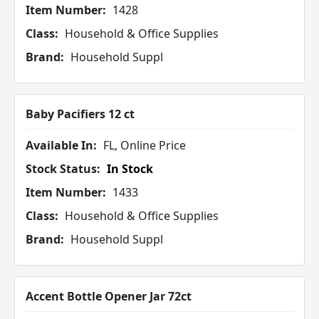
Item Number:
1428
Class:
Household & Office Supplies
Brand:
Household Suppl
Baby Pacifiers 12 ct
Available In:
FL, Online Price
Stock Status:
In Stock
Item Number:
1433
Class:
Household & Office Supplies
Brand:
Household Suppl
Accent Bottle Opener Jar 72ct