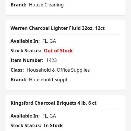
Brand:
House Cleaning
Warren Charcoal Lighter Fluid 32oz, 12ct
Available In:
FL, GA
Stock Status:
Out of Stock
Item Number:
1423
Class:
Household & Office Supplies
Brand:
Household Suppl
Kingsford Charcoal Briquets 4 lb, 6 ct
Available In:
FL, GA
Stock Status:
In Stock