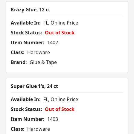
Krazy Glue, 12 ct
Available In:
FL, Online Price
Stock Status:
Out of Stock
Item Number:
1402
Class:
Hardware
Brand:
Glue & Tape
Super Glue 1's, 24 ct
Available In:
FL, Online Price
Stock Status:
Out of Stock
Item Number:
1403
Class:
Hardware