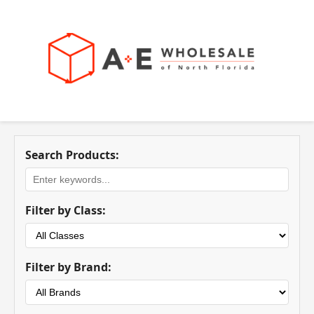
Search Products:
Filter by Class:
Filter by Brand: