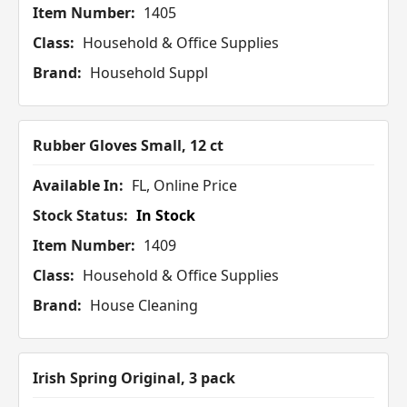
Item Number:
1405
Class:
Household & Office Supplies
Brand:
Household Suppl
Rubber Gloves Small, 12 ct
Available In:
FL, Online Price
Stock Status:
In Stock
Item Number:
1409
Class:
Household & Office Supplies
Brand:
House Cleaning
Irish Spring Original, 3 pack