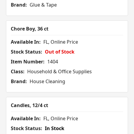
Brand:
Glue & Tape
Chore Boy, 36 ct
Available In:
FL, Online Price
Stock Status:
Out of Stock
Item Number:
1404
Class:
Household & Office Supplies
Brand:
House Cleaning
Candles, 12/4 ct
Available In:
FL, Online Price
Stock Status:
In Stock