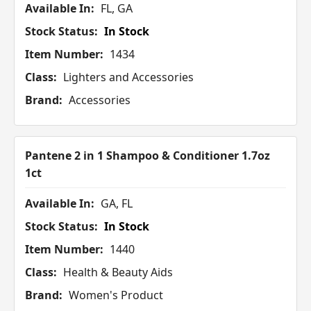
Available In:
FL, GA
Stock Status:
In Stock
Item Number:
1434
Class:
Lighters and Accessories
Brand:
Accessories
Pantene 2 in 1 Shampoo & Conditioner 1.7oz
1ct
Available In:
GA, FL
Stock Status:
In Stock
Item Number:
1440
Class:
Health & Beauty Aids
Brand:
Women's Product