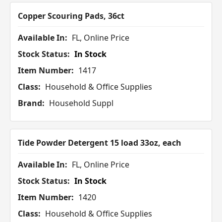
Copper Scouring Pads, 36ct
Available In:
FL, Online Price
Stock Status:
In Stock
Item Number:
1417
Class:
Household & Office Supplies
Brand:
Household Suppl
Tide Powder Detergent 15 load 33oz, each
Available In:
FL, Online Price
Stock Status:
In Stock
Item Number:
1420
Class:
Household & Office Supplies