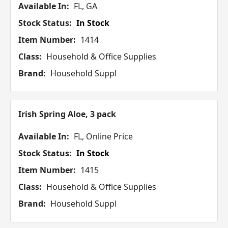
Available In:
FL, GA
Stock Status:
In Stock
Item Number:
1414
Class:
Household & Office Supplies
Brand:
Household Suppl
Irish Spring Aloe, 3 pack
Available In:
FL, Online Price
Stock Status:
In Stock
Item Number:
1415
Class:
Household & Office Supplies
Brand:
Household Suppl