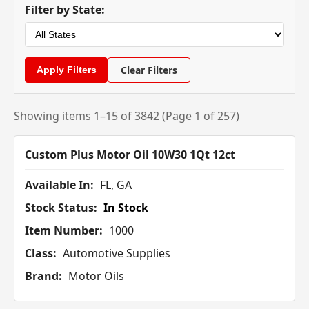
Filter by State:
Clear Filters
Showing items 1–15 of 3842 (Page 1 of 257)
Custom Plus Motor Oil 10W30 1Qt 12ct
Available In:
FL, GA
Stock Status:
In Stock
Item Number:
1000
Class:
Automotive Supplies
Brand:
Motor Oils