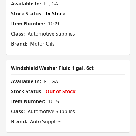
Available In:
FL, GA
Stock Status:
In Stock
Item Number:
1009
Class:
Automotive Supplies
Brand:
Motor Oils
Windshield Washer Fluid 1 gal, 6ct
Available In:
FL, GA
Stock Status:
Out of Stock
Item Number:
1015
Class:
Automotive Supplies
Brand:
Auto Supplies