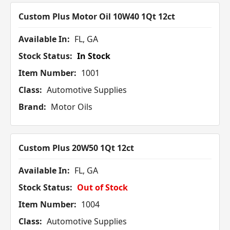
Custom Plus Motor Oil 10W40 1Qt 12ct
Available In:
FL, GA
Stock Status:
In Stock
Item Number:
1001
Class:
Automotive Supplies
Brand:
Motor Oils
Custom Plus 20W50 1Qt 12ct
Available In:
FL, GA
Stock Status:
Out of Stock
Item Number:
1004
Class:
Automotive Supplies