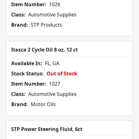
Item Number:
1026
Class:
Automotive Supplies
Brand:
STP Products
Itasca 2 Cycle Oil 8 oz, 12 ct
Available In:
FL, GA
Stock Status:
Out of Stock
Item Number:
1027
Class:
Automotive Supplies
Brand:
Motor Oils
STP Power Steering Fluid, 6ct