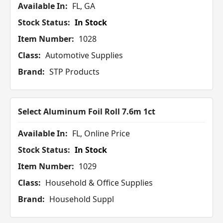
Available In:
FL, GA
Stock Status:
In Stock
Item Number:
1028
Class:
Automotive Supplies
Brand:
STP Products
Select Aluminum Foil Roll 7.6m 1ct
Available In:
FL, Online Price
Stock Status:
In Stock
Item Number:
1029
Class:
Household & Office Supplies
Brand:
Household Suppl