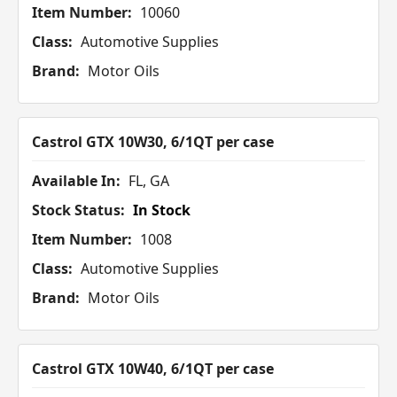
Item Number:
10060
Class:
Automotive Supplies
Brand:
Motor Oils
Castrol GTX 10W30, 6/1QT per case
Available In:
FL, GA
Stock Status:
In Stock
Item Number:
1008
Class:
Automotive Supplies
Brand:
Motor Oils
Castrol GTX 10W40, 6/1QT per case