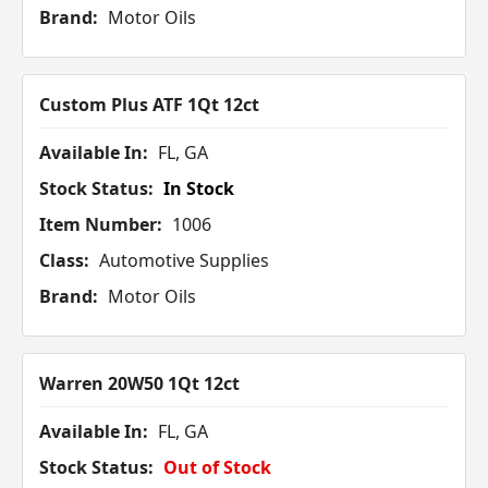
Brand:
Motor Oils
Custom Plus ATF 1Qt 12ct
Available In:
FL, GA
Stock Status:
In Stock
Item Number:
1006
Class:
Automotive Supplies
Brand:
Motor Oils
Warren 20W50 1Qt 12ct
Available In:
FL, GA
Stock Status:
Out of Stock