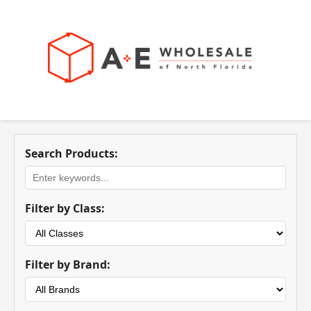
Search Products:
Filter by Class:
Filter by Brand: