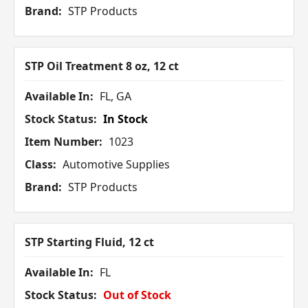
Brand:
STP Products
STP Oil Treatment 8 oz, 12 ct
Available In:
FL, GA
Stock Status:
In Stock
Item Number:
1023
Class:
Automotive Supplies
Brand:
STP Products
STP Starting Fluid, 12 ct
Available In:
FL
Stock Status:
Out of Stock