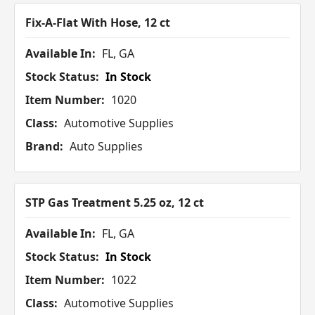
Fix-A-Flat With Hose, 12 ct
Available In:
FL, GA
Stock Status:
In Stock
Item Number:
1020
Class:
Automotive Supplies
Brand:
Auto Supplies
STP Gas Treatment 5.25 oz, 12 ct
Available In:
FL, GA
Stock Status:
In Stock
Item Number:
1022
Class:
Automotive Supplies